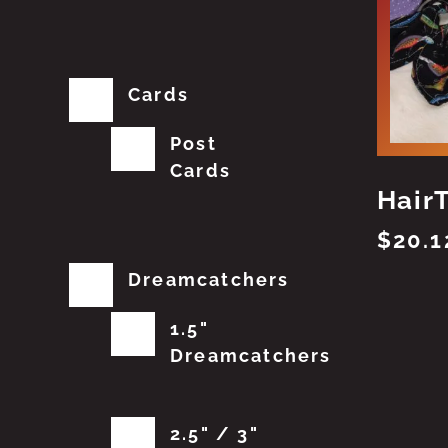
Cards
Post
Cards
Hair
$
20.1
Dreamcatchers
1.5"
Dreamcatchers
2.5" / 3"