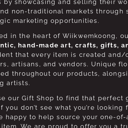
ts by showcasing and selling their w
nd non-traditional markets through 
egic marketing opportunities.
ed in the heart of Wiikwemkoong, o
ntic, hand-made art, crafts, gifts, 
dent that every item is created and/
ers, artisans, and vendors. Unique flo
red throughout our products, along
 artists.
e our Gift Shop to find that perfect 
 If you don’t see what you’re looking
be happy to help source your one-of
item. We are proud to offer you a t