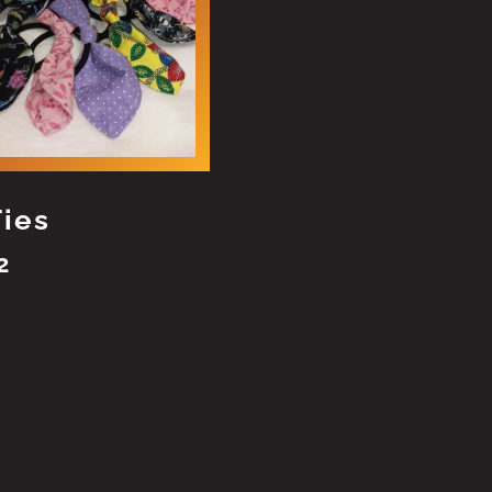
Ties
2