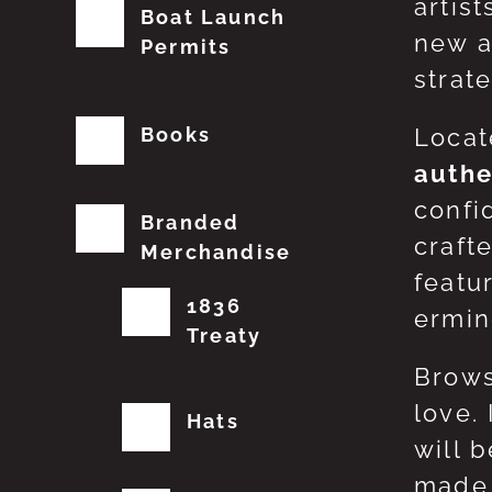
artis
Boat Launch
new a
Permits
strat
Books
Locat
authe
confi
Branded
craft
Merchandise
featu
1836
erming
Treaty
Brows
love.
Hats
will 
made 