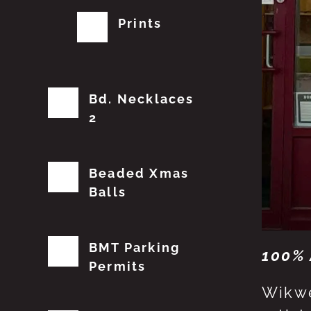
Prints
Bd. Necklaces
2
Beaded Xmas
Balls
BMT Parking
100% 
Permits
Wikwe