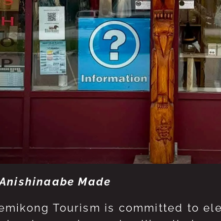
Anishinaabe Made
mikong Tourism is committed to eleva