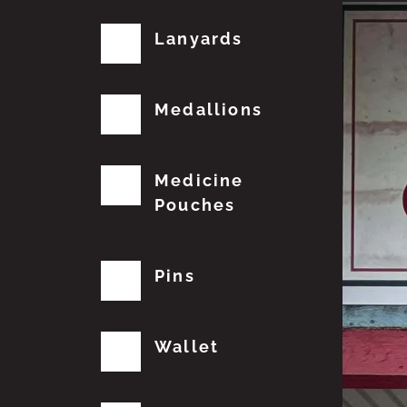
Lanyards
Medallions
Medicine
Pouches
Pins
Wallet