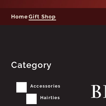
Home
Gift Shop
Category
Accessories
Hairties