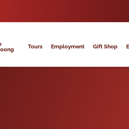
e
Tours
Employment
Gift Shop
E
koong