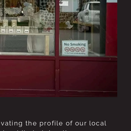
ting the profile of our local