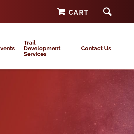
CART
Trail
vents
Development
Contact Us
Services