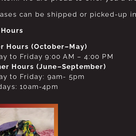
ases can be shipped or picked-up in
 Hours
r Hours (October–May)
y to Friday 9:00 AM – 4:00 PM
er Hours (June–September)
y to Friday: 9am- 5pm
days: 10am-4pm