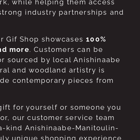
ork, while helping them access
strong industry partnerships and
ur Gif Shop showcases
100%
and more
. Customers can be
or sourced by local Anishinaabe
ral and woodland artistry is
side contemporary pieces from
gift for yourself or someone you
 for, our customer service team
-a-kind Anishinaabe-Manitoulin-
ruly unique shopping experience.