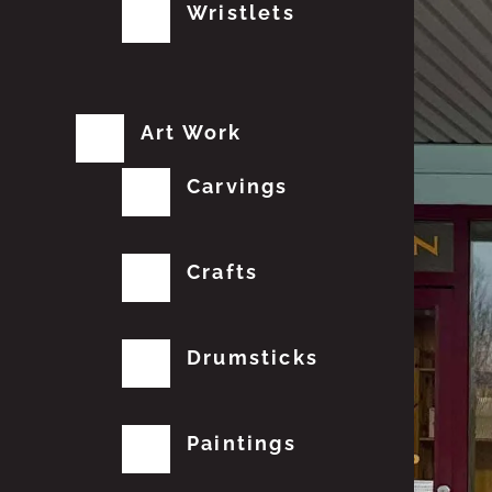
Wristlets
Art Work
Carvings
Crafts
Drumsticks
Paintings