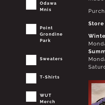
Odawa
Mnis
Purch
Store
Point
Grondine
Winte
Park
Monda
Summ
Monda
Sweaters
Satur
T-Shirts
WUT
Merch