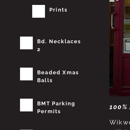
Prints
Bd. Necklaces
2
Beaded Xmas
Balls
BMT Parking
100% 
Permits
Wikwe