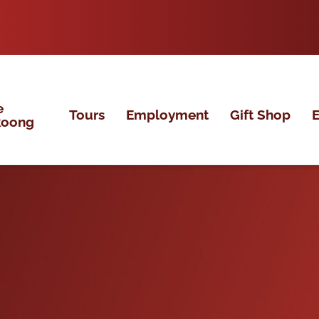
e
Tours
Employment
Gift Shop
E
koong