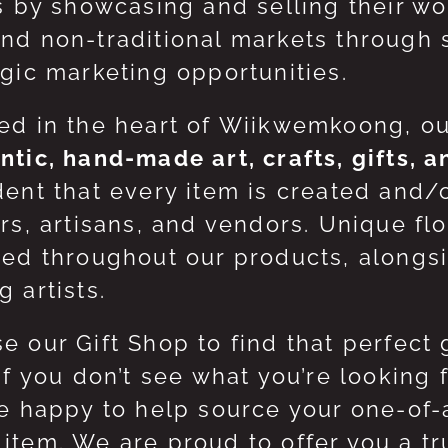
ts by showcasing and selling their w
nd non-traditional markets through 
egic marketing opportunities.
ed in the heart of Wiikwemkoong, o
ntic, hand-made art, crafts, gifts, 
dent that every item is created and/
ers, artisans, and vendors. Unique flo
red throughout our products, along
 artists.
e our Gift Shop to find that perfect 
 If you don’t see what you’re looking
be happy to help source your one-of
item. We are proud to offer you a t