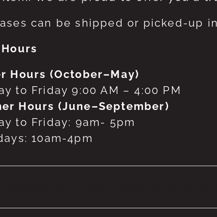
ases can be shipped or picked-up in
 Hours
r Hours (October–May)
y to Friday 9:00 AM – 4:00 PM
er Hours (June–September)
y to Friday: 9am- 5pm
days: 10am-4pm
 products were found matching your selecti