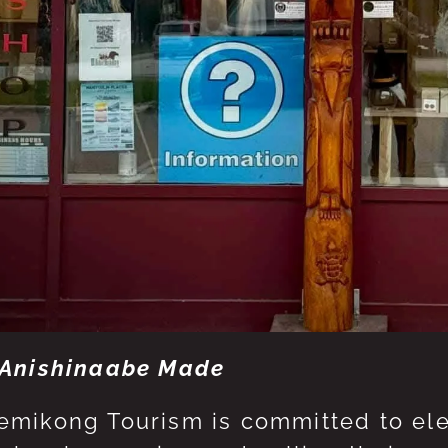
Anishinaabe Made
mikong Tourism is committed to eleva