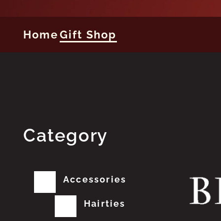
Home
Gift Shop
Category
Accessories
Hairties