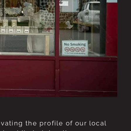
ting the profile of our local