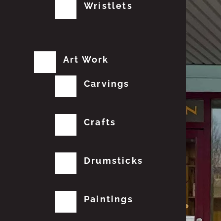
Wristlets
Art Work
Carvings
Crafts
Drumsticks
Paintings