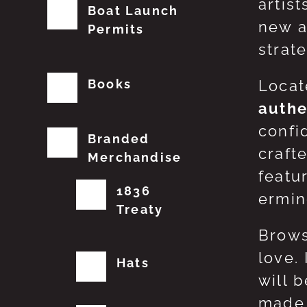
artis
Boat Launch
new a
Permits
strat
Books
Locat
authe
confi
Branded
craft
Merchandise
featu
1836
erming
Treaty
Brows
love.
Hats
will 
made 