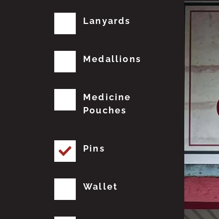
Lanyards
Medallions
Medicine
Pouches
Pins
Wallet