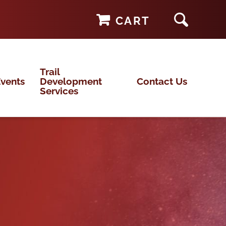
CART
Trail
vents
Development
Contact Us
Services