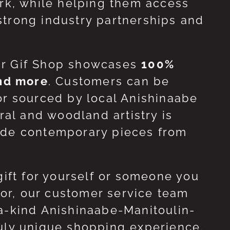
ork, while helping them access
strong industry partnerships and
ur Gif Shop showcases
100%
and more
. Customers can be
or sourced by local Anishinaabe
ral and woodland artistry is
side contemporary pieces from
gift for yourself or someone you
 for, our customer service team
-a-kind Anishinaabe-Manitoulin-
ruly unique shopping experience.