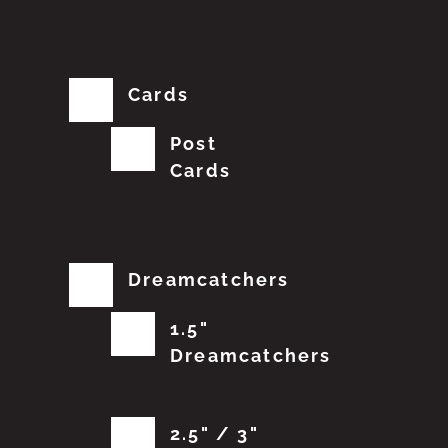
Cards
Post
Cards
Dreamcatchers
1.5"
Dreamcatchers
2.5" / 3"