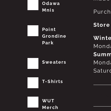
Odawa
Mnis
Purch
Store
Point
Grondine
Winte
Park
Monda
Summ
Monda
Sweaters
Satur
T-Shirts
No
WUT
Merch