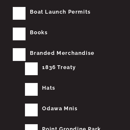
Boat Launch Permits
Books
Branded Merchandise
1836 Treaty
Hats
Odawa Mnis
Point Grondine Park