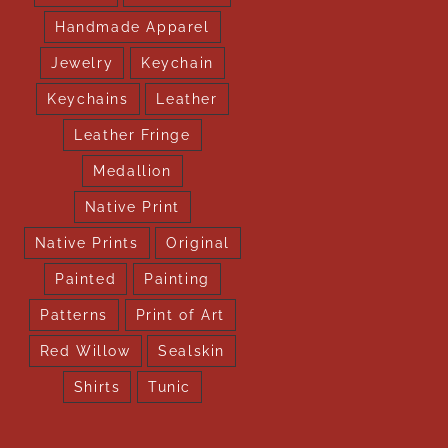
Handmade Apparel
Jewelry
Keychain
Keychains
Leather
Leather Fringe
Medallion
Native Print
Native Prints
Original
Painted
Painting
Patterns
Print of Art
Red Willow
Sealskin
Shirts
Tunic