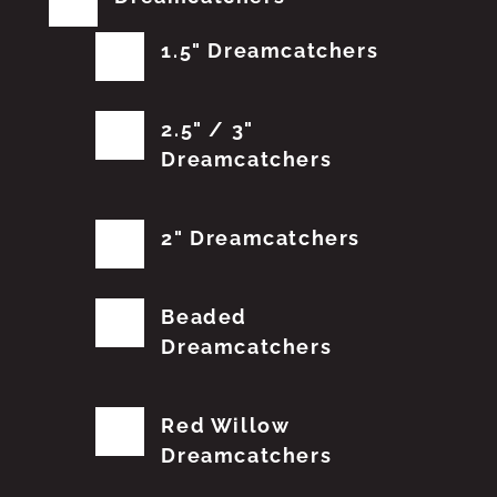
1.5" Dreamcatchers
2.5" / 3"
Dreamcatchers
2" Dreamcatchers
Beaded
Dreamcatchers
Red Willow
Dreamcatchers