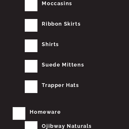
Moccasins
Ribbon Skirts
Shirts
Suede Mittens
Trapper Hats
Homeware
Ojibway Naturals