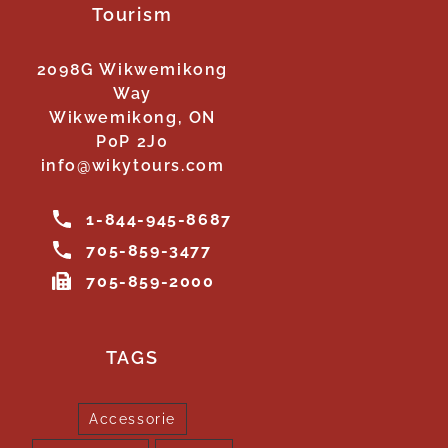
Tourism
2098G Wikwemikong
Way
Wikwemikong, ON
P0P 2J0
info@wikytours.com
1-844-945-8687
705-859-3477
705-859-2000
TAGS
Accessorie