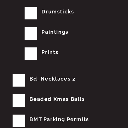
Drumsticks
Paintings
Prints
Bd. Necklaces 2
Beaded Xmas Balls
BMT Parking Permits