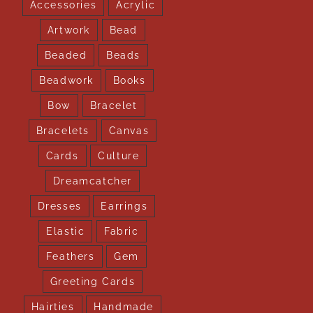
Accessories
Acrylic
Artwork
Bead
Beaded
Beads
Beadwork
Books
Bow
Bracelet
Bracelets
Canvas
Cards
Culture
Dreamcatcher
Dresses
Earrings
Elastic
Fabric
Feathers
Gem
Greeting Cards
Hairties
Handmade