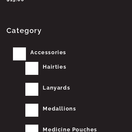
Category
Accessories
Hairties
Lanyards
Medallions
Medicine Pouches