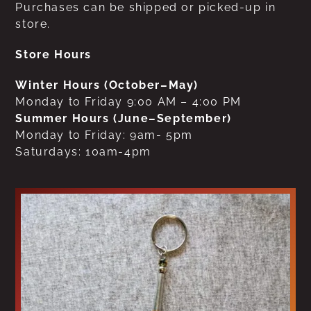
Purchases can be shipped or picked-up in
store.
Store Hours
Winter Hours (October–May)
Monday to Friday 9:00 AM – 4:00 PM
Summer Hours (June–September)
Monday to Friday: 9am- 5pm
Saturdays: 10am-4pm