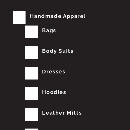
Handmade Apparel
Bags
Body Suits
Dresses
Hoodies
Leather Mitts