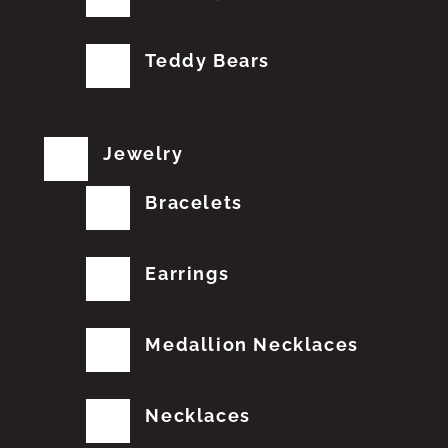
Teddy Bears
Jewelry
Bracelets
Earrings
Medallion Necklaces
Necklaces