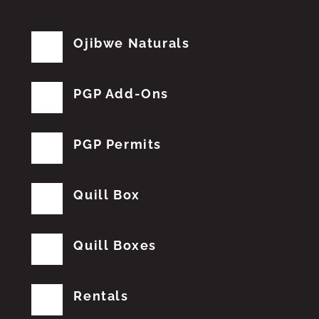
Ojibwe Naturals
PGP Add-Ons
PGP Permits
Quill Box
Quill Boxes
Rentals