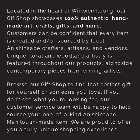
Located in the heart of Wiikwemkoong, our
Gif Shop showcases
100% authentic, hand-
made art, crafts, gifts, and more
.
Customers can be confident that every item
is created and/or sourced by local
Anishinaabe crafters, artisans, and vendors.
Unique floral and woodland artistry is
featured throughout our products, alongside
contemporary pieces from erming artists.
Browse our Gift Shop to find that perfect gift
for yourself or someone you love. If you
don’t see what you’re looking for, our
customer service team will be happy to help
source your one-of-a-kind Anishinaabe-
Manitoulin-made item. We are proud to offer
you a truly unique shopping experience.