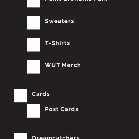
Sweaters
T-Shirts
WUT Merch
Cards
Post Cards
Dreamcatchers