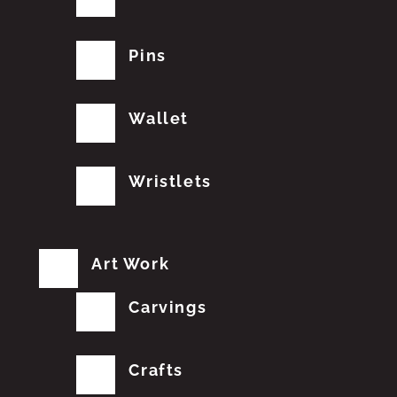
Pins
Wallet
Wristlets
Art Work
Carvings
Crafts