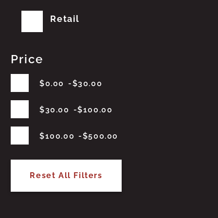
Retail
Price
$
0.00
$
30.00
$
30.00
$
100.00
$
100.00
$
500.00
Reset All Filters