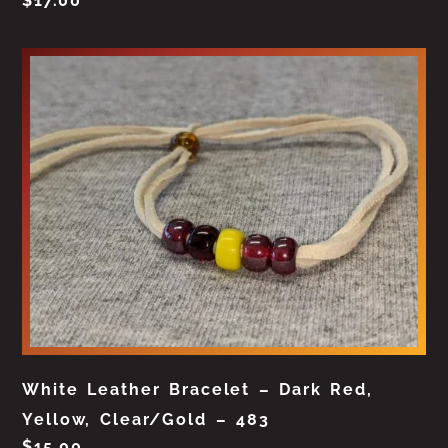
$
17.00
White Leather Bracelet – Dark Red,
Yellow, Clear/Gold – 483
$
15.00