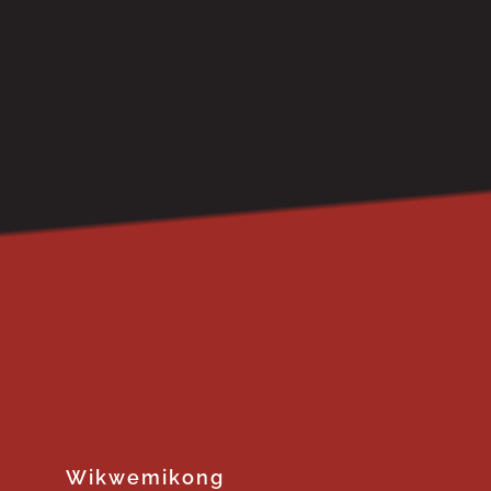
Wikwemikong