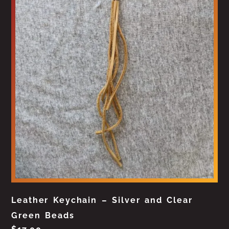
Leather Keychain – Silver and Clear
Green Beads