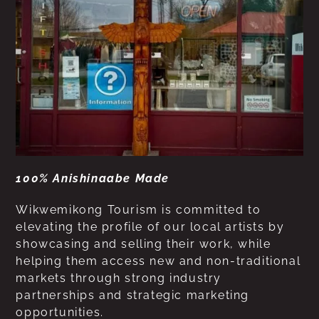
100% Anishinaabe Made
Wikwemikong Tourism is committed to
elevating the profile of our local artists by
showcasing and selling their work, while
helping them access new and non-traditional
markets through strong industry
partnerships and strategic marketing
opportunities.