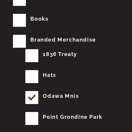
Books
Branded Merchandise
1836 Treaty
Hats
Odawa Mnis
Point Grondine Park