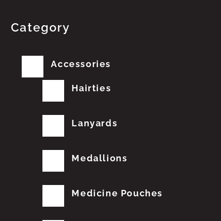
Category
Accessories
Hairties
Lanyards
Medallions
Medicine Pouches