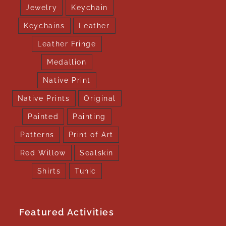
Jewelry
Keychain
Keychains
Leather
Leather Fringe
Medallion
Native Print
Native Prints
Original
Painted
Painting
Patterns
Print of Art
Red Willow
Sealskin
Shirts
Tunic
Featured Activities