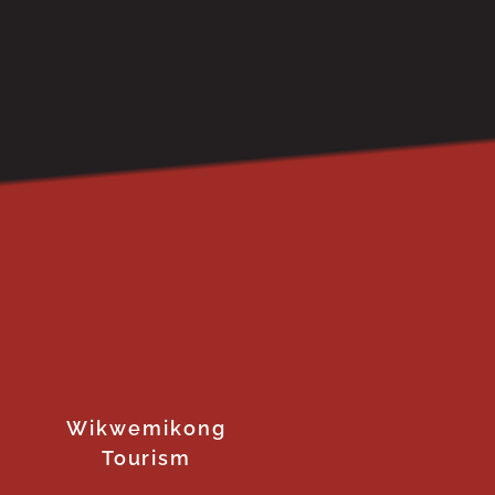
Wikwemikong
Tourism