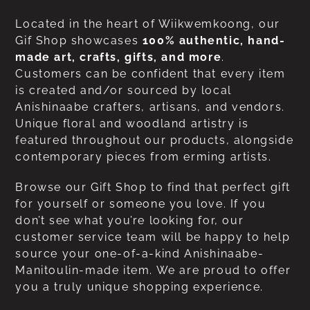
Located in the heart of Wiikwemkoong, our
Gif Shop showcases
100% authentic, hand-
made art, crafts, gifts, and more
.
Customers can be confident that every item
is created and/or sourced by local
Anishinaabe crafters, artisans, and vendors.
Unique floral and woodland artistry is
featured throughout our products, alongside
contemporary pieces from erming artists.
Browse our Gift Shop to find that perfect gift
for yourself or someone you love. If you
don’t see what you’re looking for, our
customer service team will be happy to help
source your one-of-a-kind Anishinaabe-
Manitoulin-made item. We are proud to offer
you a truly unique shopping experience.