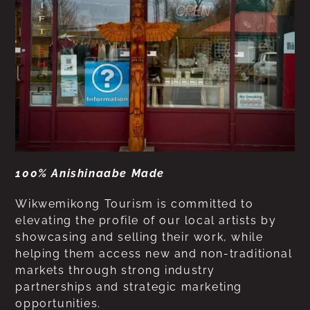
100% Anishinaabe Made
Wikwemikong Tourism is committed to
elevating the profile of our local artists by
showcasing and selling their work, while
helping them access new and non-traditional
markets through strong industry
partnerships and strategic marketing
opportunities.