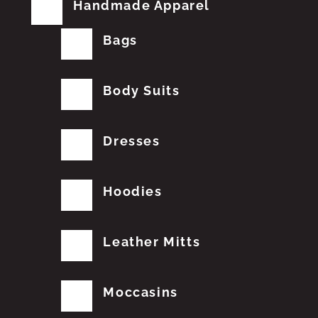
Handmade Apparel
Bags
Body Suits
Dresses
Hoodies
Leather Mitts
Moccasins