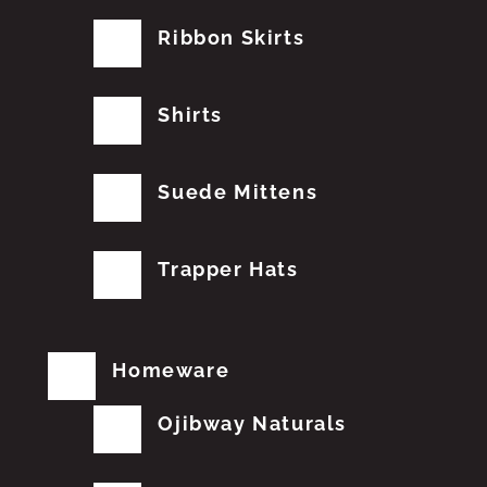
Ribbon Skirts
Shirts
Suede Mittens
Trapper Hats
Homeware
Ojibway Naturals