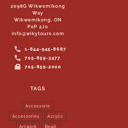
2098G Wikwemikong
Way
Wikwemikong, ON
P0P 2J0
info@wikytours.com
1-844-945-8687
705-859-3477
705-859-2000
TAGS
Accessorie
Accessories
Acrylic
Artwork
Bead