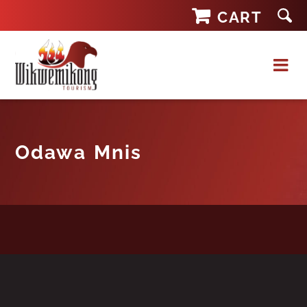
Skip
CART
to
content
Odawa Mnis