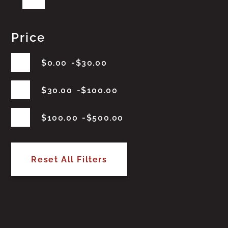
Price
$
0.00
$
30.00
$
30.00
$
100.00
$
100.00
$
500.00
Reset All Filters