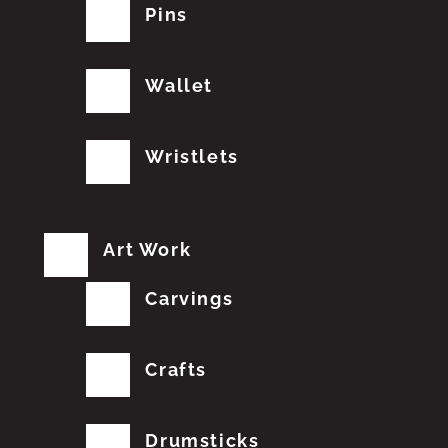
Pins
Wallet
Wristlets
Art Work
Carvings
Crafts
Drumsticks