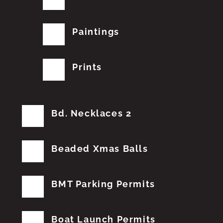
Paintings
Prints
Bd. Necklaces 2
Beaded Xmas Balls
BMT Parking Permits
Boat Launch Permits