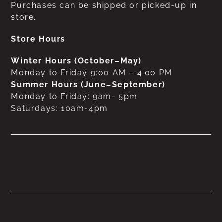
Purchases can be shipped or picked-up in
store.
Store Hours
Winter Hours (October–May)
Monday to Friday 9:00 AM – 4:00 PM
Summer Hours (June–September)
Monday to Friday: 9am- 5pm
Saturdays: 10am-4pm
No products were found
matching your selection.