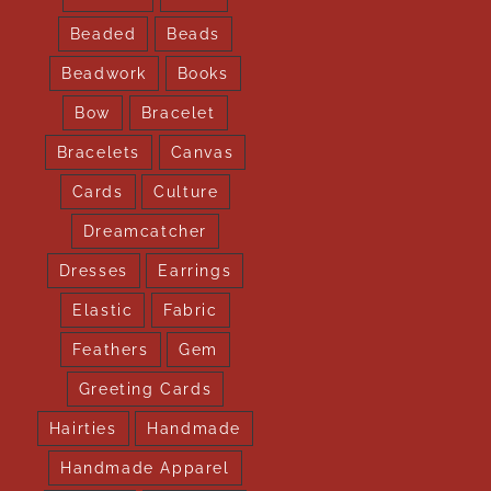
Beaded
Beads
Beadwork
Books
Bow
Bracelet
Bracelets
Canvas
Cards
Culture
Dreamcatcher
Dresses
Earrings
Elastic
Fabric
Feathers
Gem
Greeting Cards
Hairties
Handmade
Handmade Apparel