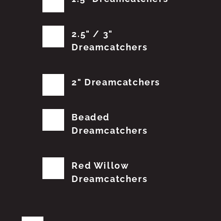
2.5" / 3"
Dreamcatchers
2" Dreamcatchers
Beaded
Dreamcatchers
Red Willow
Dreamcatchers