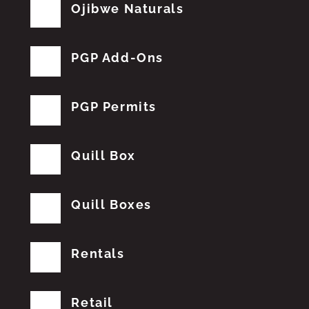
Ojibwe Naturals
PGP Add-Ons
PGP Permits
Quill Box
Quill Boxes
Rentals
Retail