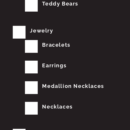
Teddy Bears
Jewelry
Bracelets
Earrings
Medallion Necklaces
Necklaces