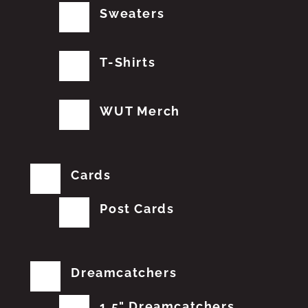
Sweaters
T-Shirts
WUT Merch
Cards
Post Cards
Dreamcatchers
1.5" Dreamcatchers