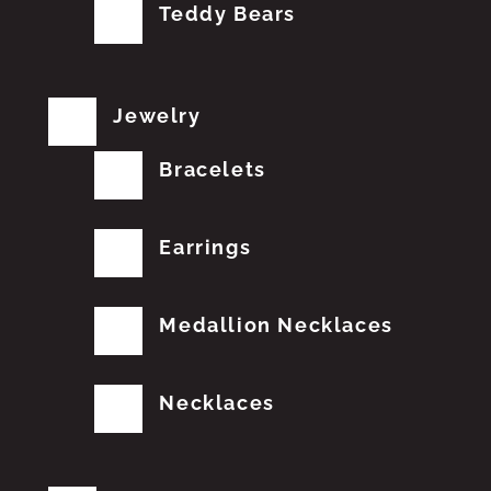
Teddy Bears
Jewelry
Bracelets
Earrings
Medallion Necklaces
Necklaces