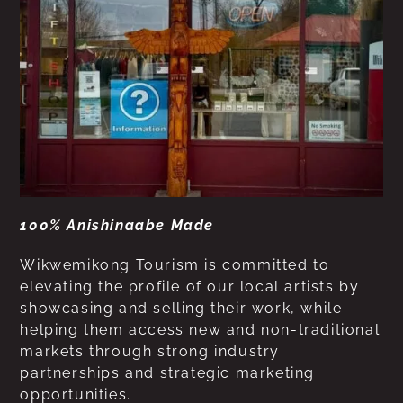
100% Anishinaabe Made
Wikwemikong Tourism is committed to
elevating the profile of our local artists by
showcasing and selling their work, while
helping them access new and non-traditional
markets through strong industry
partnerships and strategic marketing
opportunities.