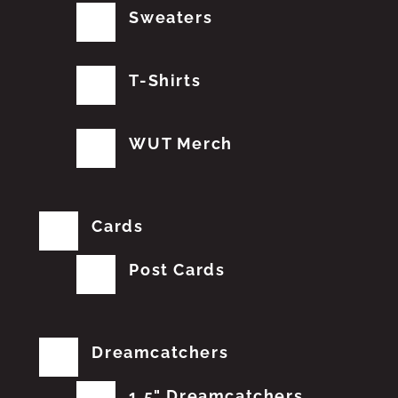
Sweaters
T-Shirts
WUT Merch
Cards
Post Cards
Dreamcatchers
1.5" Dreamcatchers