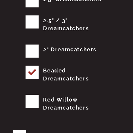
2.5" / 3"
Dreamcatchers
2" Dreamcatchers
Beaded
Dreamcatchers
Red Willow
Dreamcatchers