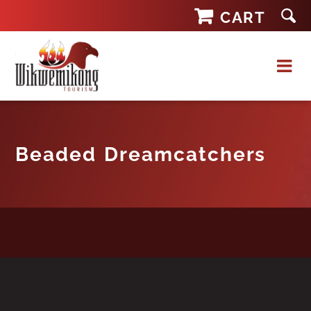
Skip
CART
to
content
Beaded Dreamcatchers