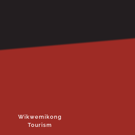
Wikwemikong
Tourism