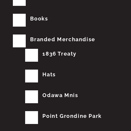
Books
Branded Merchandise
1836 Treaty
Hats
Odawa Mnis
Point Grondine Park