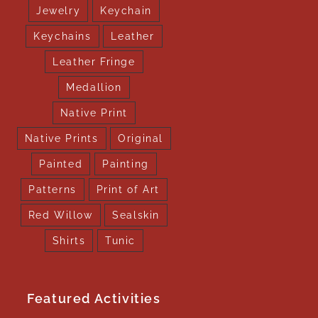
Jewelry
Keychain
Keychains
Leather
Leather Fringe
Medallion
Native Print
Native Prints
Original
Painted
Painting
Patterns
Print of Art
Red Willow
Sealskin
Shirts
Tunic
Featured Activities