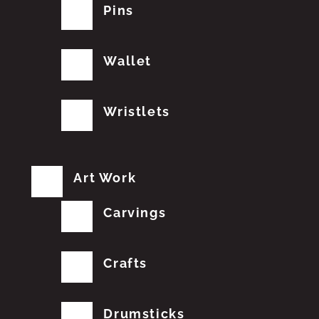
Pins
Wallet
Wristlets
Art Work
Carvings
Crafts
Drumsticks