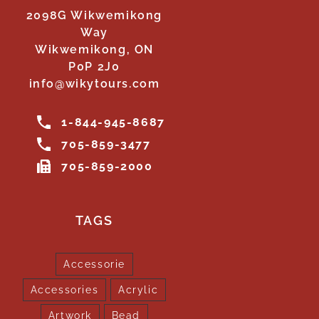
2098G Wikwemikong
Way
Wikwemikong, ON
P0P 2J0
info@wikytours.com
1-844-945-8687
705-859-3477
705-859-2000
TAGS
Accessorie
Accessories
Acrylic
Artwork
Bead