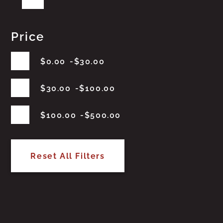
Price
$
0.00
$
30.00
$
30.00
$
100.00
$
100.00
$
500.00
Reset All Filters