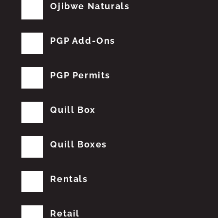
Ojibwe Naturals
PGP Add-Ons
PGP Permits
Quill Box
Quill Boxes
Rentals
Retail