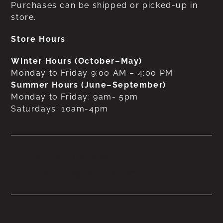
Purchases can be shipped or picked-up in
store.
Store Hours
Winter Hours (October–May)
Monday to Friday 9:00 AM – 4:00 PM
Summer Hours (June–September)
Monday to Friday: 9am- 5pm
Saturdays: 10am-4pm
No products were found
matching your selection.