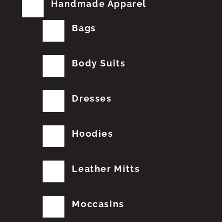
Handmade Apparel
Bags
Body Suits
Dresses
Hoodies
Leather Mitts
Moccasins