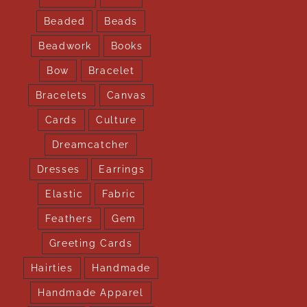
Beaded
Beads
Beadwork
Books
Bow
Bracelet
Bracelets
Canvas
Cards
Culture
Dreamcatcher
Dresses
Earrings
Elastic
Fabric
Feathers
Gem
Greeting Cards
Hairties
Handmade
Handmade Apparel