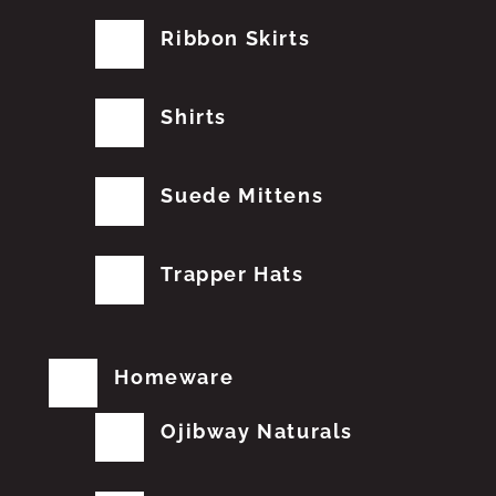
Ribbon Skirts
Shirts
Suede Mittens
Trapper Hats
Homeware
Ojibway Naturals