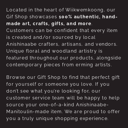
Located in the heart of Wiikwemkoong, our
Gif Shop showcases
100% authentic, hand-
made art, crafts, gifts, and more
.
Customers can be confident that every item
is created and/or sourced by local
Anishinaabe crafters, artisans, and vendors.
Unique floral and woodland artistry is
featured throughout our products, alongside
contemporary pieces from erming artists.
Browse our Gift Shop to find that perfect gift
for yourself or someone you love. If you
don’t see what you’re looking for, our
customer service team will be happy to help
source your one-of-a-kind Anishinaabe-
Manitoulin-made item. We are proud to offer
you a truly unique shopping experience.