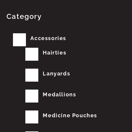
Category
Accessories
Hairties
Lanyards
Medallions
Medicine Pouches