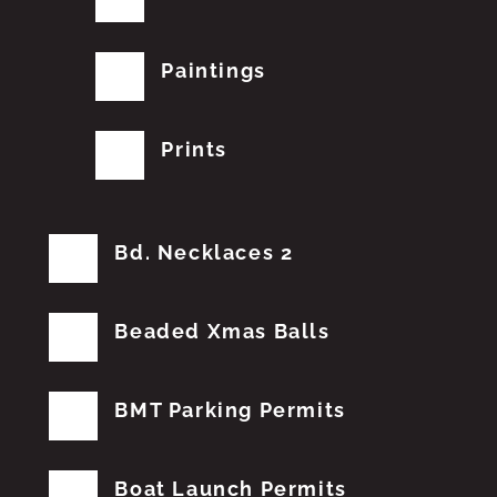
Paintings
Prints
Bd. Necklaces 2
Beaded Xmas Balls
BMT Parking Permits
Boat Launch Permits