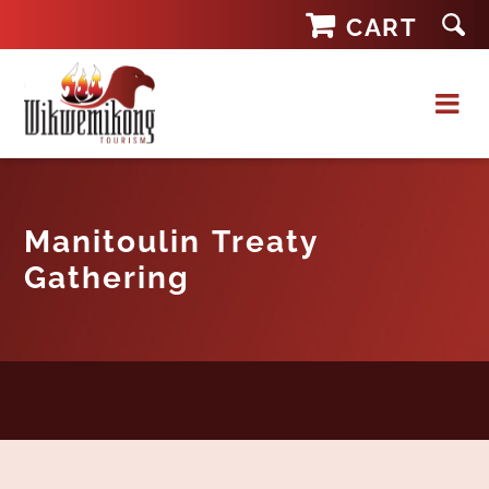
Skip
CART
to
content
Manitoulin Treaty
Gathering