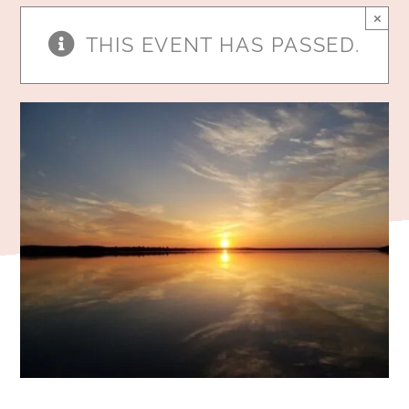
×
THIS EVENT HAS PASSED.