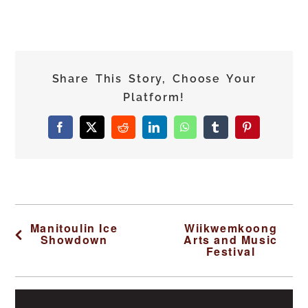
Share This Story, Choose Your
Platform!
Facebook
X
Reddit
LinkedIn
WhatsApp
Tumblr
Pinterest
Manitoulin Ice
Wiikwemkoong
Showdown
Arts and Music
Festival