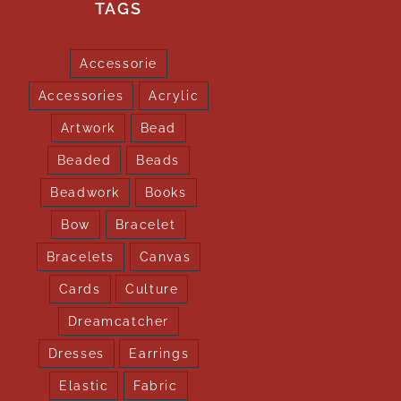
TAGS
Accessorie
Accessories
Acrylic
Artwork
Bead
Beaded
Beads
Beadwork
Books
Bow
Bracelet
Bracelets
Canvas
Cards
Culture
Dreamcatcher
Dresses
Earrings
Elastic
Fabric