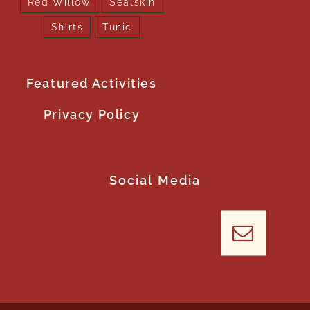
Red Willow
Sealskin
Shirts
Tunic
Featured Activities
Privacy Policy
Social Media