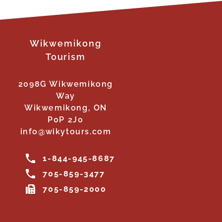
Wikwemikong
Tourism
2098G Wikwemikong
Way
Wikwemikong, ON
P0P 2J0
info@wikytours.com
1-844-945-8687
705-859-3477
705-859-2000