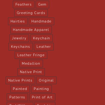
Feathers
Gem
Greeting Cards
Hairties
Handmade
Handmade Apparel
Jewelry
Keychain
Keychains
Leather
Leather Fringe
Medallion
Native Print
Native Prints
Original
Painted
Painting
Patterns
Print of Art