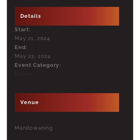
Details
Start:
May 21, 2024
End:
May 23, 2024
Event Category:
Events
Venue
Manitowaning