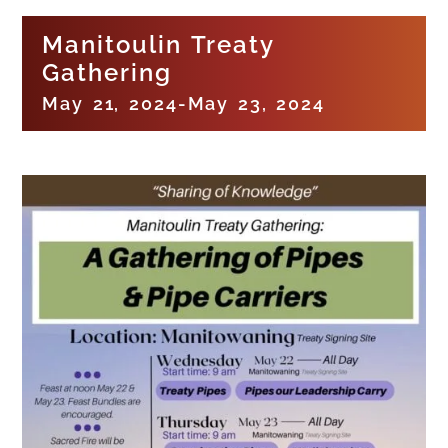
Manitoulin Treaty
Gathering
May 21, 2024
-
May 23, 2024