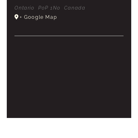
Ontario
P0P 1N0
Canada
+ Google Map