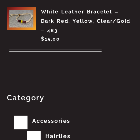
White Leather Bracelet –
Dark Red, Yellow, Clear/Gold
– 483
$
15.00
Category
Accessories
Hairties