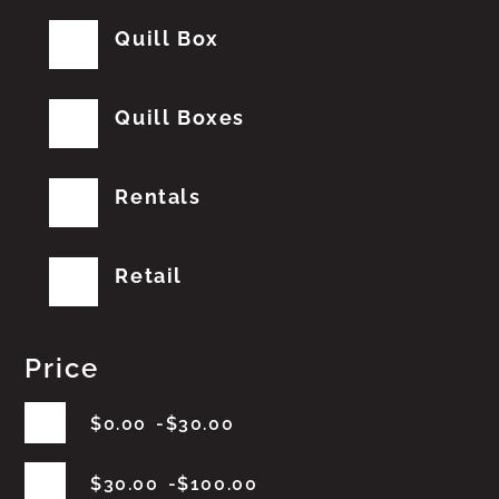
Quill Box
Quill Boxes
Rentals
Retail
Price
$
0.00
$
30.00
$
30.00
$
100.00