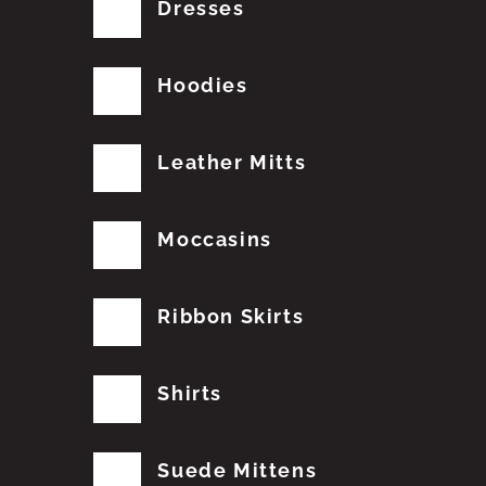
Dresses
Hoodies
Leather Mitts
Moccasins
Ribbon Skirts
Shirts
Suede Mittens