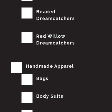
Beaded
Dreamcatchers
Red Willow
Dreamcatchers
Handmade Apparel
Bags
Body Suits