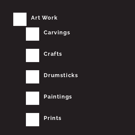
Art Work
Carvings
Crafts
Drumsticks
Paintings
Prints