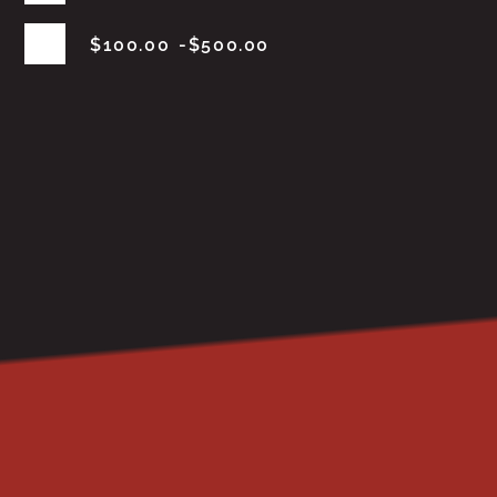
$
100.00
$
500.00