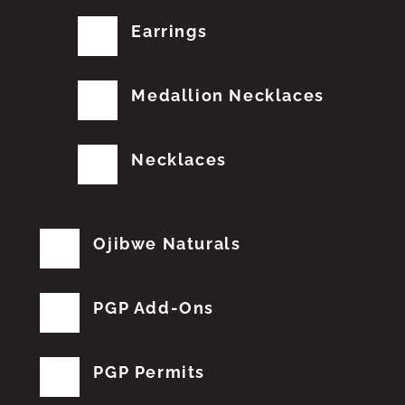
Earrings
Medallion Necklaces
Necklaces
Ojibwe Naturals
PGP Add-Ons
PGP Permits