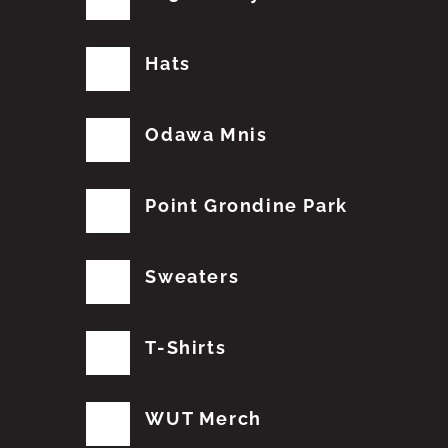
Hats
Odawa Mnis
Point Grondine Park
Sweaters
T-Shirts
WUT Merch