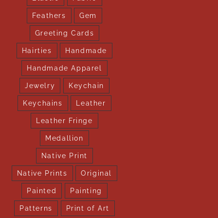
Feathers
Gem
Greeting Cards
Hairties
Handmade
Handmade Apparel
Jewelry
Keychain
Keychains
Leather
Leather Fringe
Medallion
Native Print
Native Prints
Original
Painted
Painting
Patterns
Print of Art