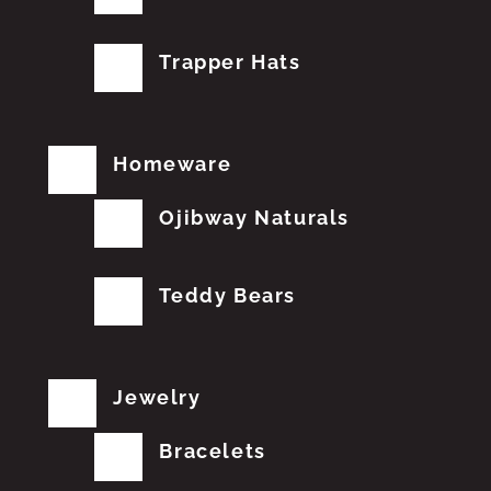
Trapper Hats
Homeware
Ojibway Naturals
Teddy Bears
Jewelry
Bracelets