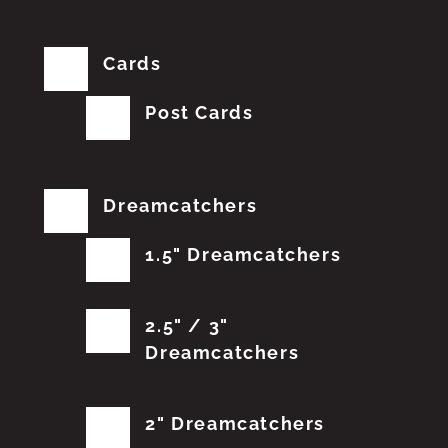
Cards
Post Cards
Dreamcatchers
1.5" Dreamcatchers
2.5" / 3"
Dreamcatchers
2" Dreamcatchers