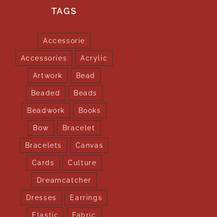
TAGS
Accessorie
Accessories
Acrylic
Artwork
Bead
Beaded
Beads
Beadwork
Books
Bow
Bracelet
Bracelets
Canvas
Cards
Culture
Dreamcatcher
Dresses
Earrings
Elastic
Fabric