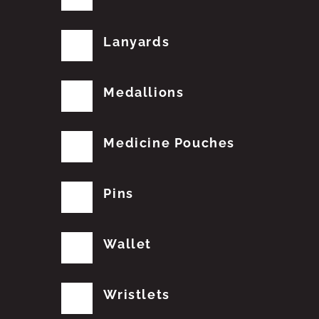
Lanyards
Medallions
Medicine Pouches
Pins
Wallet
Wristlets