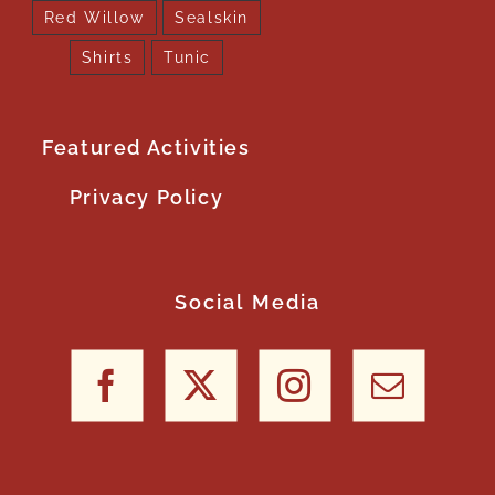
Red Willow
Sealskin
Shirts
Tunic
Featured Activities
Privacy Policy
Social Media