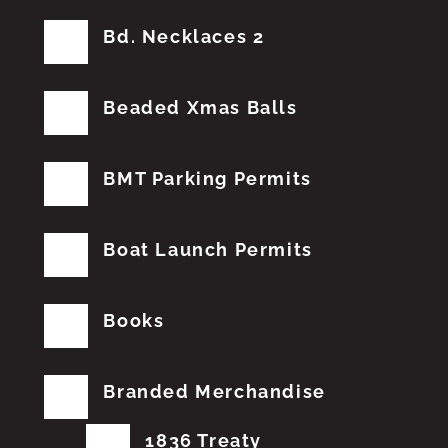
Bd. Necklaces 2
Beaded Xmas Balls
BMT Parking Permits
Boat Launch Permits
Books
Branded Merchandise
1836 Treaty