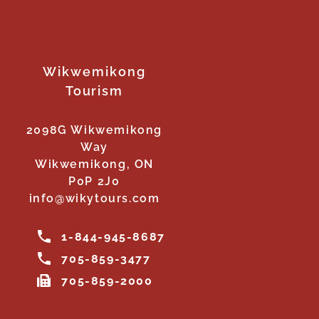
Wikwemikong
Tourism
2098G Wikwemikong
Way
Wikwemikong, ON
P0P 2J0
info@wikytours.com
1-844-945-8687
705-859-3477
705-859-2000