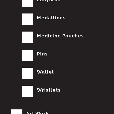
Medallions
Medicine Pouches
Pins
Wallet
Wristlets
Art Work