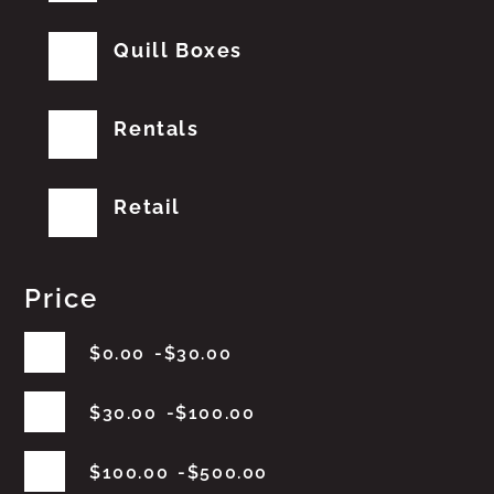
Quill Boxes
Rentals
Retail
Price
$
0.00
$
30.00
$
30.00
$
100.00
$
100.00
$
500.00