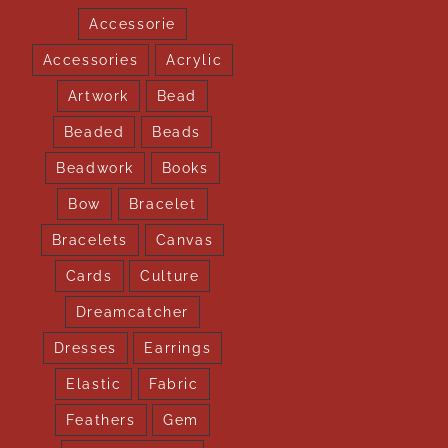
Accessorie
Accessories
Acrylic
Artwork
Bead
Beaded
Beads
Beadwork
Books
Bow
Bracelet
Bracelets
Canvas
Cards
Culture
Dreamcatcher
Dresses
Earrings
Elastic
Fabric
Feathers
Gem