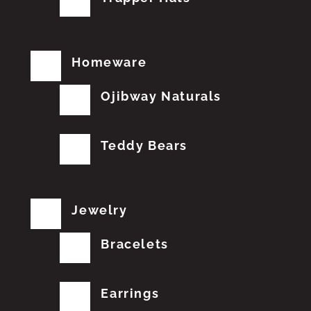
Homeware
Ojibway Naturals
Teddy Bears
Jewelry
Bracelets
Earrings