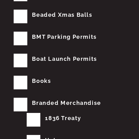
Beaded Xmas Balls
BMT Parking Permits
Boat Launch Permits
Books
Branded Merchandise
1836 Treaty