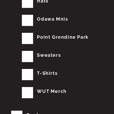
Hats
Odawa Mnis
Point Grondine Park
Sweaters
T-Shirts
WUT Merch