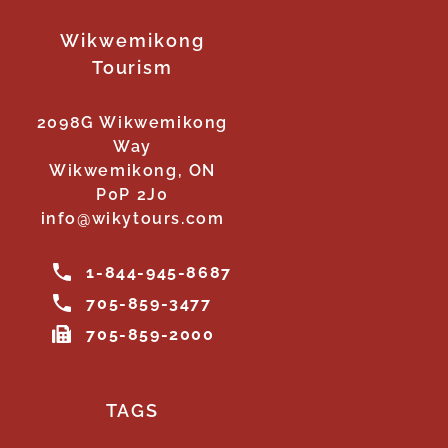
Wikwemikong
Tourism
2098G Wikwemikong
Way
Wikwemikong, ON
P0P 2J0
info@wikytours.com
1-844-945-8687
705-859-3477
705-859-2000
TAGS