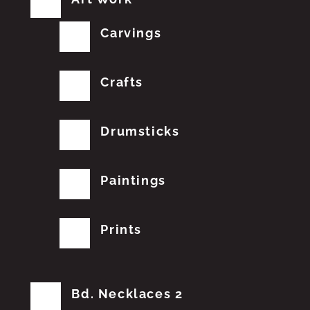
Carvings
Crafts
Drumsticks
Paintings
Prints
Bd. Necklaces 2