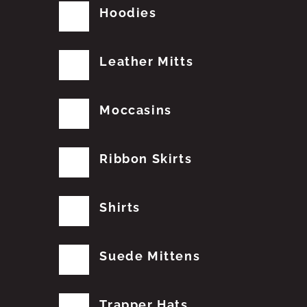
Hoodies
Leather Mitts
Moccasins
Ribbon Skirts
Shirts
Suede Mittens
Trapper Hats