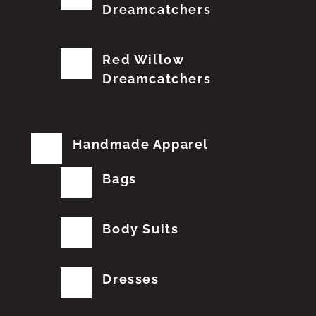
Dreamcatchers
Red Willow
Dreamcatchers
Handmade Apparel
Bags
Body Suits
Dresses