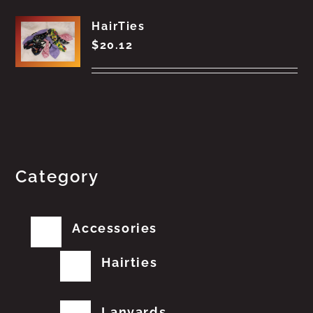
HairTies
$
20.12
Category
Accessories
Hairties
Lanyards