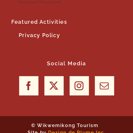
Featured Activities
Privacy Policy
Social Media
©
Wikwemikong Tourism
Site by
Design de Plume Inc.