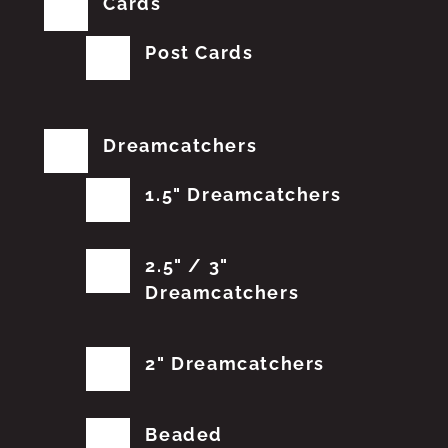
Cards
Post Cards
Dreamcatchers
1.5" Dreamcatchers
2.5" / 3"
Dreamcatchers
2" Dreamcatchers
Beaded