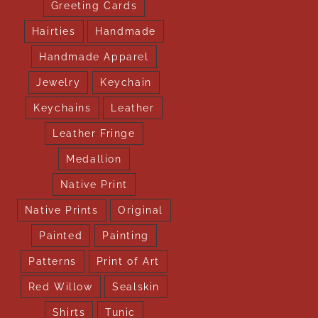
Greeting Cards
Hairties
Handmade
Handmade Apparel
Jewelry
Keychain
Keychains
Leather
Leather Fringe
Medallion
Native Print
Native Prints
Original
Painted
Painting
Patterns
Print of Art
Red Willow
Sealskin
Shirts
Tunic