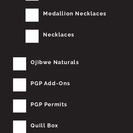
Medallion Necklaces
Necklaces
Ojibwe Naturals
PGP Add-Ons
PGP Permits
Quill Box