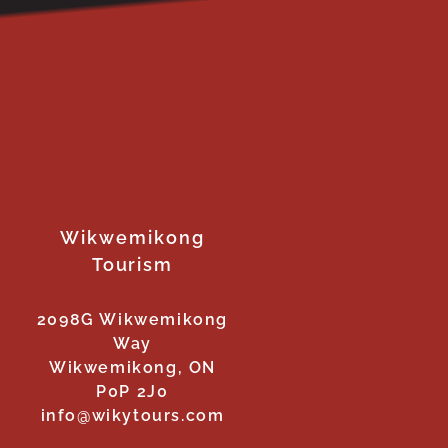
Wikwemikong
Tourism
2098G Wikwemikong
Way
Wikwemikong, ON
P0P 2J0
info@wikytours.com