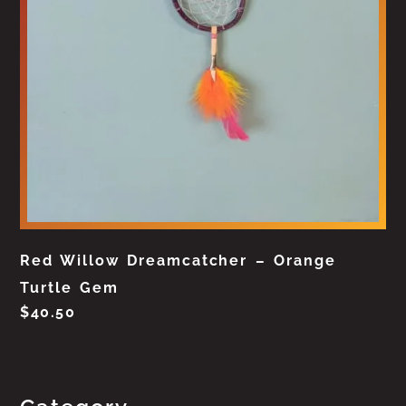
Red Willow Dreamcatcher – Orange
Turtle Gem
$
40.50