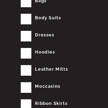
Bags
Body Suits
Dresses
Hoodies
Leather Mitts
Moccasins
Ribbon Skirts