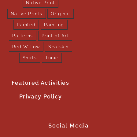
Native Print
Native Prints
Original
Painted
Painting
Patterns
Print of Art
Red Willow
Sealskin
Shirts
Tunic
Featured Activities
Privacy Policy
Social Media