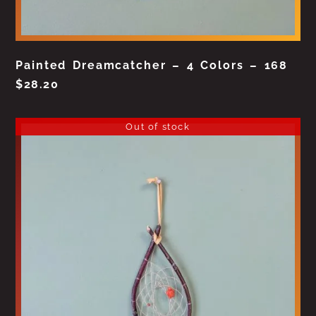
Painted Dreamcatcher – 4 Colors – 168
$
28.20
Out of stock