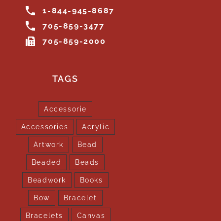
1-844-945-8687
705-859-3477
705-859-2000
TAGS
Accessorie
Accessories
Acrylic
Artwork
Bead
Beaded
Beads
Beadwork
Books
Bow
Bracelet
Bracelets
Canvas