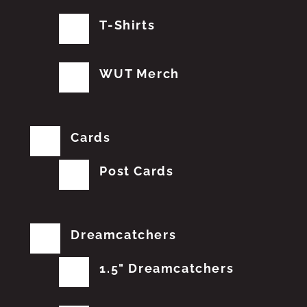
T-Shirts
WUT Merch
Cards
Post Cards
Dreamcatchers
1.5" Dreamcatchers