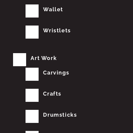
Wallet
Wristlets
Art Work
Carvings
Crafts
Drumsticks