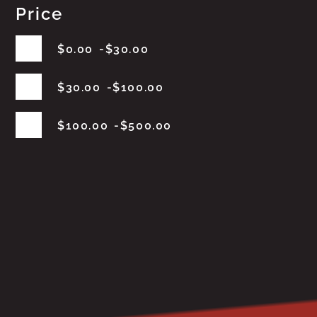
Price
$
0.00
$
30.00
$
30.00
$
100.00
$
100.00
$
500.00