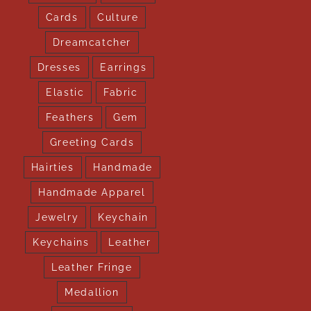
Cards
Culture
Dreamcatcher
Dresses
Earrings
Elastic
Fabric
Feathers
Gem
Greeting Cards
Hairties
Handmade
Handmade Apparel
Jewelry
Keychain
Keychains
Leather
Leather Fringe
Medallion