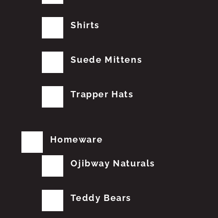
Shirts
Suede Mittens
Trapper Hats
Homeware
Ojibway Naturals
Teddy Bears