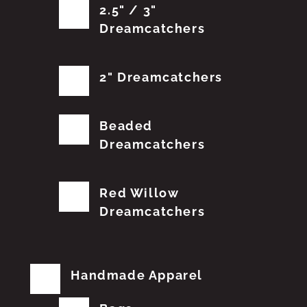
2.5" / 3"
Dreamcatchers
2" Dreamcatchers
Beaded
Dreamcatchers
Red Willow
Dreamcatchers
Handmade Apparel