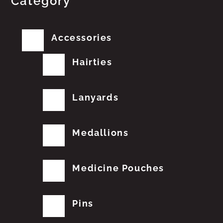
Category
Accessories
Hairties
Lanyards
Medallions
Medicine Pouches
Pins