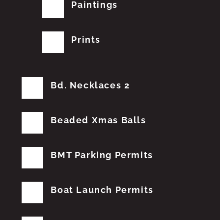
Paintings
Prints
Bd. Necklaces 2
Beaded Xmas Balls
BMT Parking Permits
Boat Launch Permits