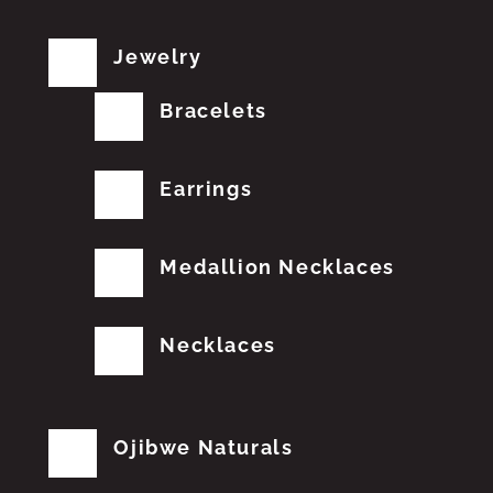
Jewelry
Bracelets
Earrings
Medallion Necklaces
Necklaces
Ojibwe Naturals