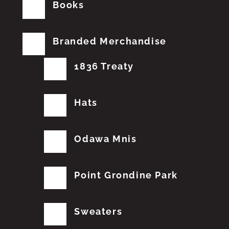
Books
Branded Merchandise
1836 Treaty
Hats
Odawa Mnis
Point Grondine Park
Sweaters