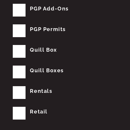
PGP Add-Ons
PGP Permits
Quill Box
Quill Boxes
Rentals
Retail