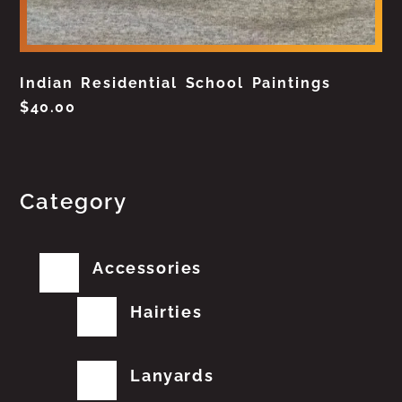
Indian Residential School Paintings
$
40.00
Category
Accessories
Hairties
Lanyards