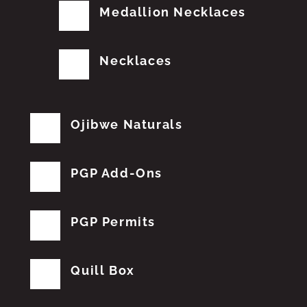
Medallion Necklaces
Necklaces
Ojibwe Naturals
PGP Add-Ons
PGP Permits
Quill Box