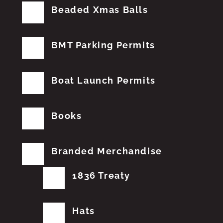
Beaded Xmas Balls
BMT Parking Permits
Boat Launch Permits
Books
Branded Merchandise
1836 Treaty
Hats