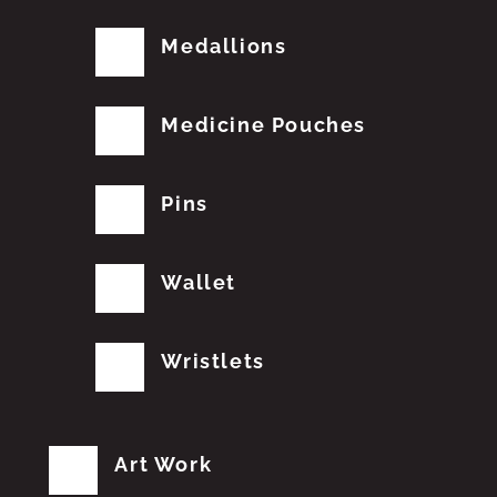
Medallions
Medicine Pouches
Pins
Wallet
Wristlets
Art Work