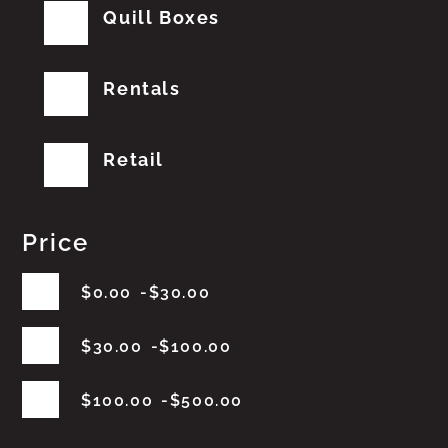
Quill Boxes
Rentals
Retail
Price
$
0.00
$
30.00
$
30.00
$
100.00
$
100.00
$
500.00