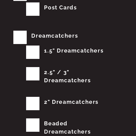
Post Cards
Dreamcatchers
1.5" Dreamcatchers
2.5" / 3"
Dreamcatchers
2" Dreamcatchers
Beaded
Dreamcatchers