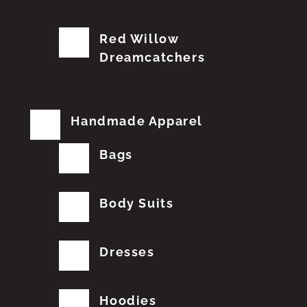
Red Willow
Dreamcatchers
Handmade Apparel
Bags
Body Suits
Dresses
Hoodies