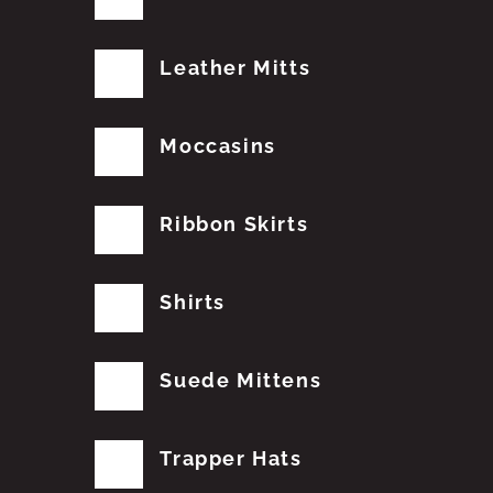
Leather Mitts
Moccasins
Ribbon Skirts
Shirts
Suede Mittens
Trapper Hats