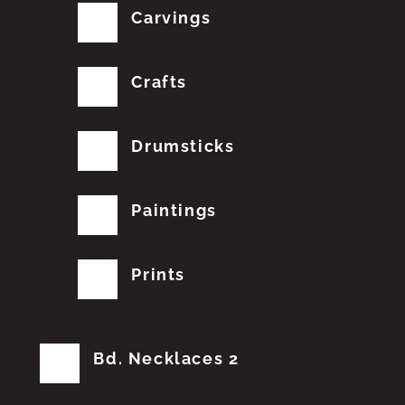
Carvings
Crafts
Drumsticks
Paintings
Prints
Bd. Necklaces 2