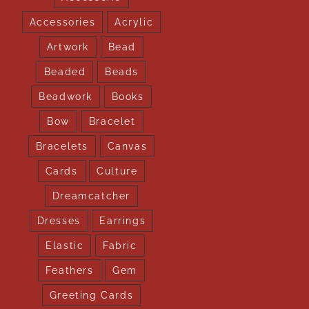
Accessories
Acrylic
Artwork
Bead
Beaded
Beads
Beadwork
Books
Bow
Bracelet
Bracelets
Canvas
Cards
Culture
Dreamcatcher
Dresses
Earrings
Elastic
Fabric
Feathers
Gem
Greeting Cards