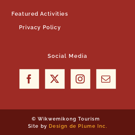
Featured Activities
Privacy Policy
Social Media
©
Wikwemikong Tourism
Site by
Design de Plume Inc.