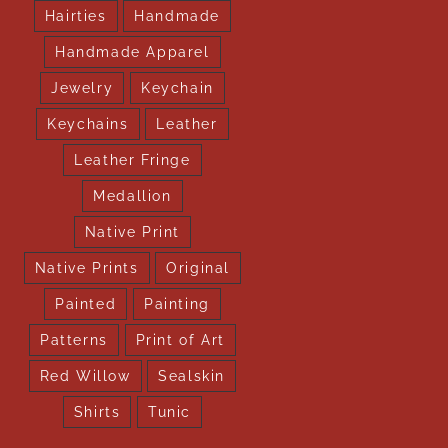
Hairties
Handmade
Handmade Apparel
Jewelry
Keychain
Keychains
Leather
Leather Fringe
Medallion
Native Print
Native Prints
Original
Painted
Painting
Patterns
Print of Art
Red Willow
Sealskin
Shirts
Tunic