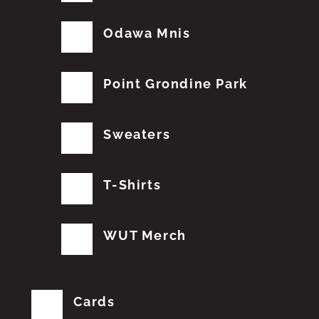
Odawa Mnis
Point Grondine Park
Sweaters
T-Shirts
WUT Merch
Cards