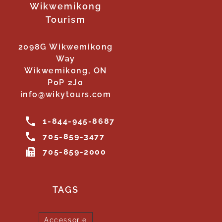
Wikwemikong
Tourism
2098G Wikwemikong
Way
Wikwemikong, ON
P0P 2J0
info@wikytours.com
1-844-945-8687
705-859-3477
705-859-2000
TAGS
Accessorie