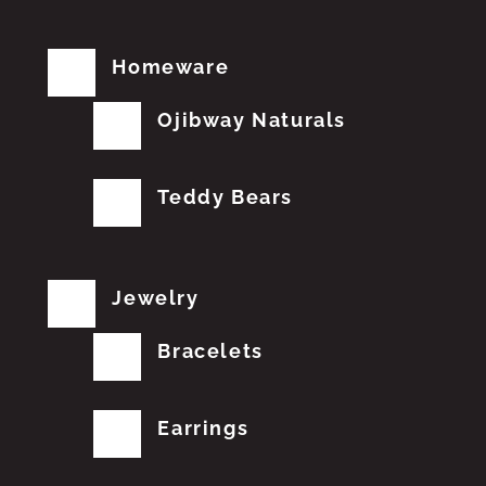
Homeware
Ojibway Naturals
Teddy Bears
Jewelry
Bracelets
Earrings