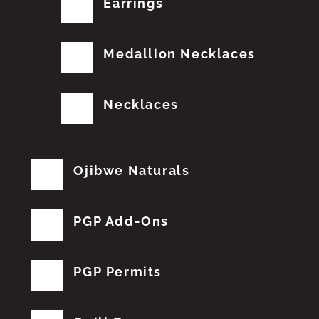
Earrings
Medallion Necklaces
Necklaces
Ojibwe Naturals
PGP Add-Ons
PGP Permits