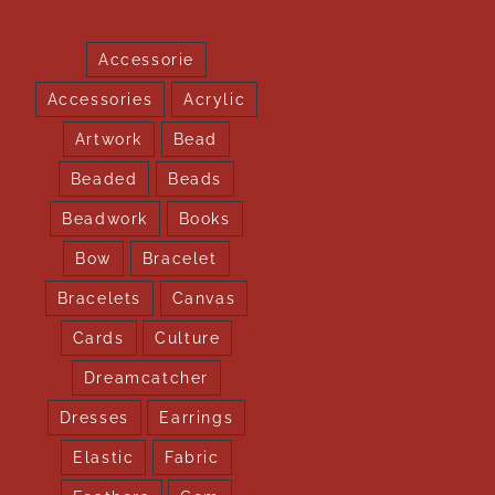
Accessorie
Accessories
Acrylic
Artwork
Bead
Beaded
Beads
Beadwork
Books
Bow
Bracelet
Bracelets
Canvas
Cards
Culture
Dreamcatcher
Dresses
Earrings
Elastic
Fabric