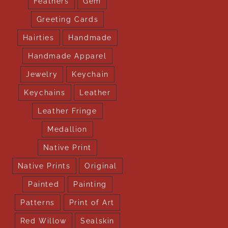
Feathers
Gem
Greeting Cards
Hairties
Handmade
Handmade Apparel
Jewelry
Keychain
Keychains
Leather
Leather Fringe
Medallion
Native Print
Native Prints
Original
Painted
Painting
Patterns
Print of Art
Red Willow
Sealskin