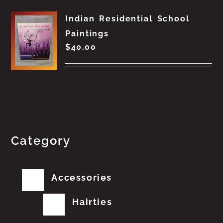
Indian Residential School
Paintings
$
40.00
Category
Accessories
Hairties