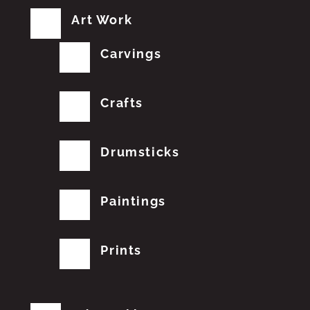
Art Work
Carvings
Crafts
Drumsticks
Paintings
Prints