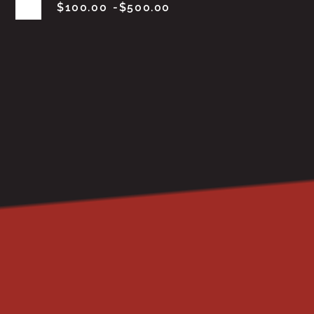
$
100.00
$
500.00