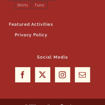
Shirts
Tunic
Featured Activities
Privacy Policy
Social Media