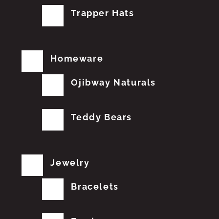
Trapper Hats
Homeware
Ojibway Naturals
Teddy Bears
Jewelry
Bracelets