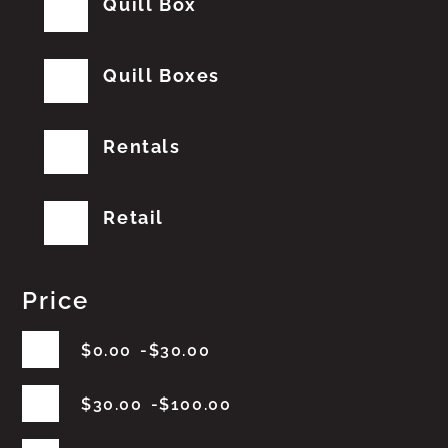
Quill Box
Quill Boxes
Rentals
Retail
Price
$
0.00
$
30.00
$
30.00
$
100.00