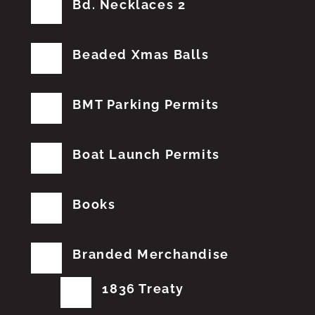
Bd. Necklaces 2
Beaded Xmas Balls
BMT Parking Permits
Boat Launch Permits
Books
Branded Merchandise
1836 Treaty