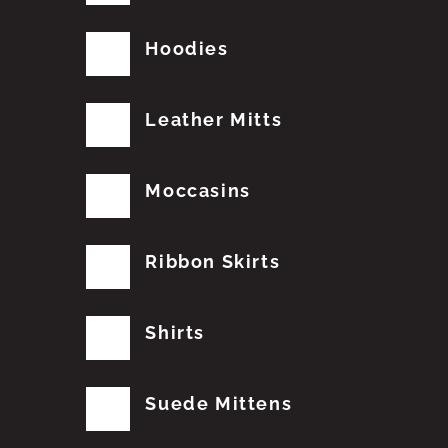
Hoodies
Leather Mitts
Moccasins
Ribbon Skirts
Shirts
Suede Mittens