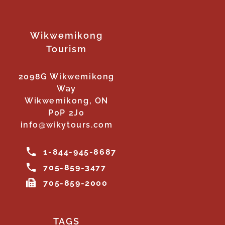
Wikwemikong
Tourism
2098G Wikwemikong
Way
Wikwemikong, ON
P0P 2J0
info@wikytours.com
1-844-945-8687
705-859-3477
705-859-2000
TAGS