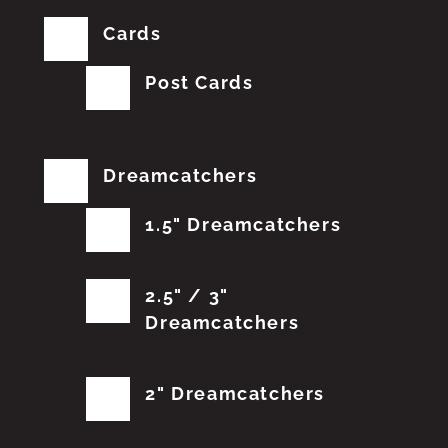
Cards
Post Cards
Dreamcatchers
1.5" Dreamcatchers
2.5" / 3"
Dreamcatchers
2" Dreamcatchers