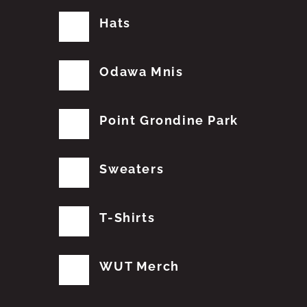
Hats
Odawa Mnis
Point Grondine Park
Sweaters
T-Shirts
WUT Merch