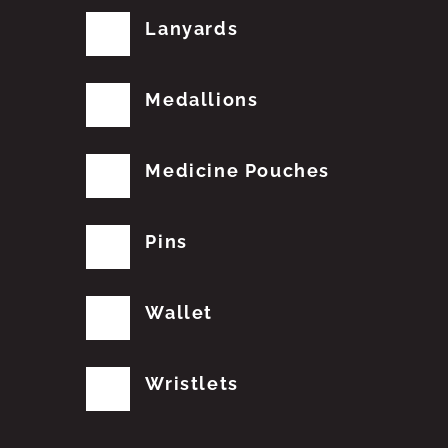
Lanyards
Medallions
Medicine Pouches
Pins
Wallet
Wristlets