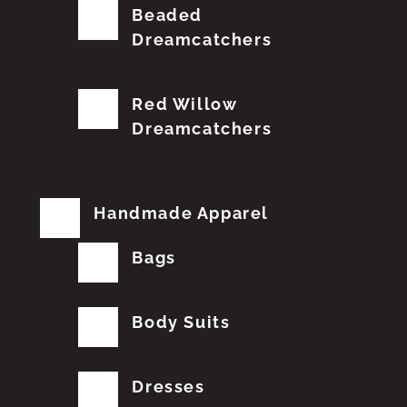
Beaded
Dreamcatchers
Red Willow
Dreamcatchers
Handmade Apparel
Bags
Body Suits
Dresses