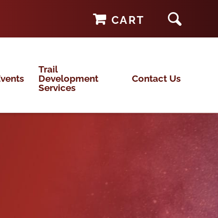
CART
Trail
vents
Development
Contact Us
Services