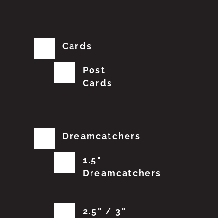
Cards
Post
Cards
Dreamcatchers
1.5"
Dreamcatchers
2.5" / 3"