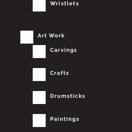
Wristlets
Art Work
Carvings
Crafts
Drumsticks
Paintings