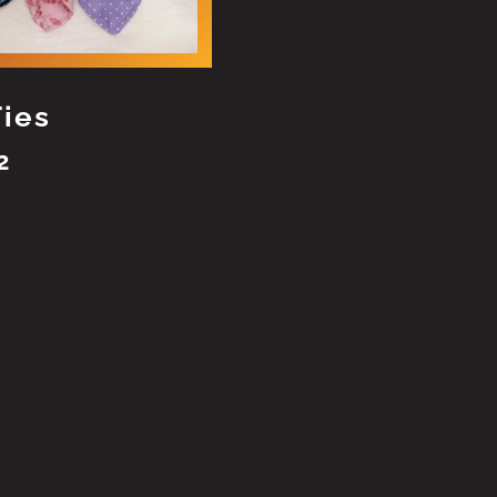
Ties
2