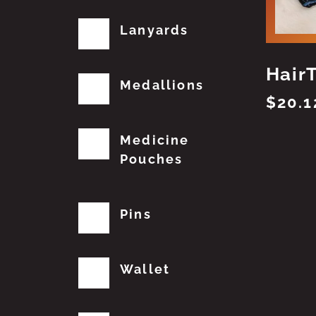
Lanyards
Hair
Medallions
$
20.1
Medicine
Pouches
Pins
Wallet