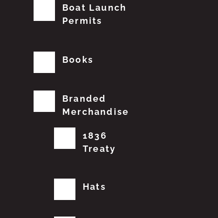
Boat Launch
Permits
Books
Branded
Merchandise
1836
Treaty
Hats