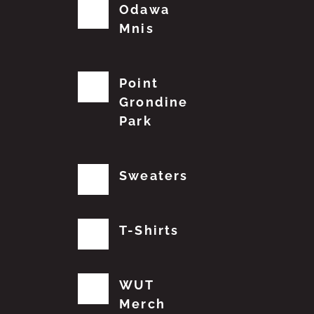
Odawa
Mnis
Point
Grondine
Park
Sweaters
T-Shirts
WUT
Merch