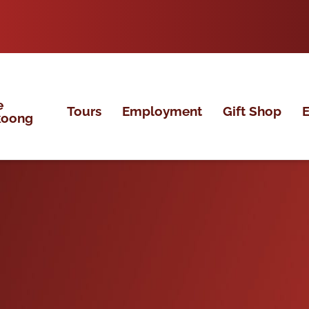
e
Tours
Employment
Gift Shop
E
koong