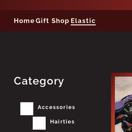
Home
Gift Shop
Elastic
Category
Accessories
Hairties