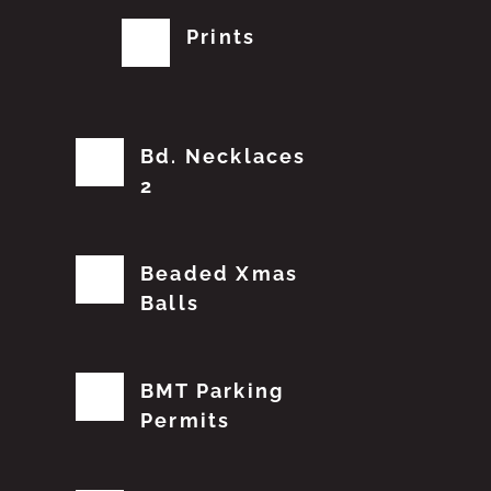
Prints
Bd. Necklaces
2
Beaded Xmas
Balls
BMT Parking
Permits