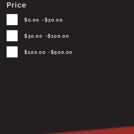
Price
$
0.00
$
30.00
$
30.00
$
100.00
$
100.00
$
500.00