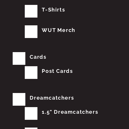
T-Shirts
WUT Merch
Cards
Post Cards
Dreamcatchers
1.5" Dreamcatchers