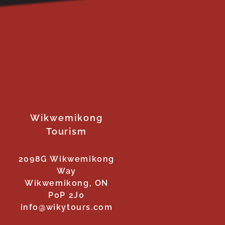
Wikwemikong
Tourism
2098G Wikwemikong
Way
Wikwemikong, ON
P0P 2J0
info@wikytours.com