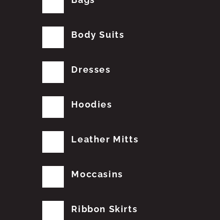
Body Suits
Dresses
Hoodies
Leather Mitts
Moccasins
Ribbon Skirts