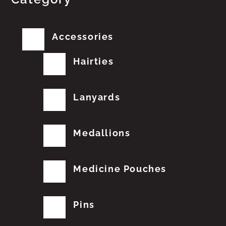
Accessories
Hairties
Lanyards
Medallions
Medicine Pouches
Pins