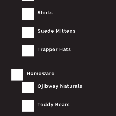
Shirts
Suede Mittens
Trapper Hats
Homeware
Ojibway Naturals
Teddy Bears