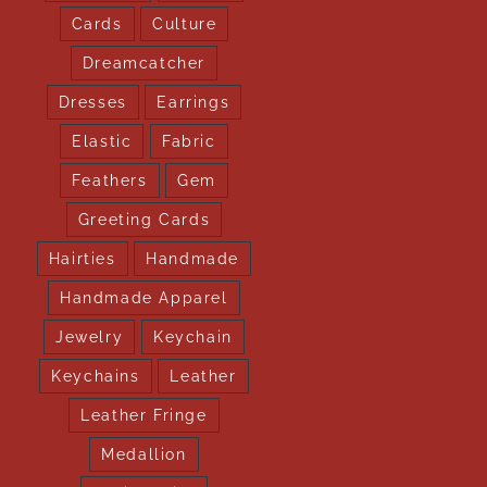
Cards
Culture
Dreamcatcher
Dresses
Earrings
Elastic
Fabric
Feathers
Gem
Greeting Cards
Hairties
Handmade
Handmade Apparel
Jewelry
Keychain
Keychains
Leather
Leather Fringe
Medallion