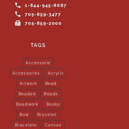
1-844-945-8687
705-859-3477
705-859-2000
TAGS
Accessorie
Accessories
Acrylic
Artwork
Bead
Beaded
Beads
Beadwork
Books
Bow
Bracelet
Bracelets
Canvas