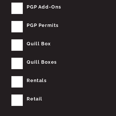
PGP Add-Ons
PGP Permits
Quill Box
Quill Boxes
Rentals
Retail