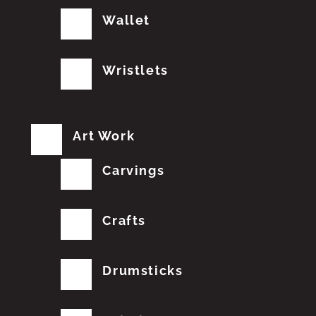
Wallet
Wristlets
Art Work
Carvings
Crafts
Drumsticks