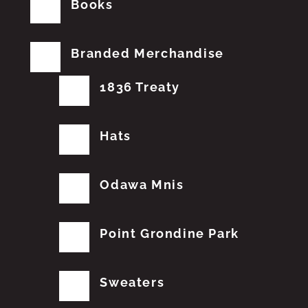
Books
Branded Merchandise
1836 Treaty
Hats
Odawa Mnis
Point Grondine Park
Sweaters