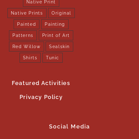
Native Print
Native Prints
Original
Painted
Painting
Patterns
Print of Art
Red Willow
Sealskin
Shirts
Tunic
Featured Activities
Privacy Policy
Social Media