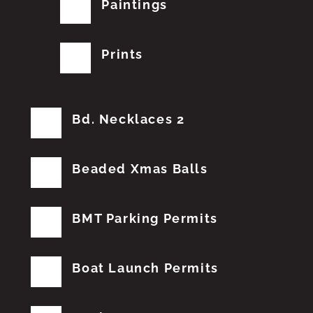
Paintings
Prints
Bd. Necklaces 2
Beaded Xmas Balls
BMT Parking Permits
Boat Launch Permits