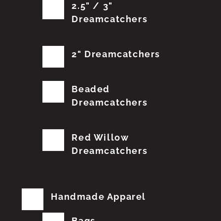
2.5" / 3"
Dreamcatchers
2" Dreamcatchers
Beaded
Dreamcatchers
Red Willow
Dreamcatchers
Handmade Apparel
Bags