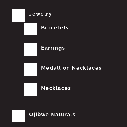
Jewelry
Bracelets
Earrings
Medallion Necklaces
Necklaces
Ojibwe Naturals