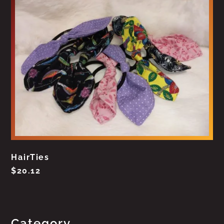
HairTies
$
20.12
Category